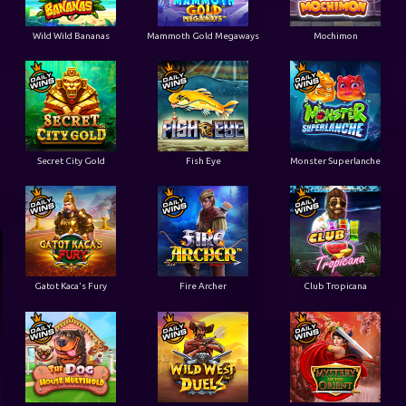
Wild Wild Bananas
Mammoth Gold Megaways
Mochimon
Secret City Gold
Fish Eye
Monster Superlanche
Gatot Kaca's Fury
Fire Archer
Club Tropicana