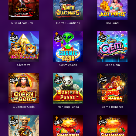
Rise of Samurai III
North Guardians
Koi Pond
Cleocatra
Cosmic Cash
Little Gem
Queen of Gods
Mahjong Panda
Bomb Bonanza