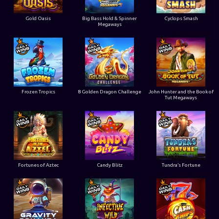
Gold Oasis
Big Bass Hold & Spinner
Cyclops Smash
Megaways
Frozen Tropics
8 Golden Dragon Challenge
John Hunter and the Book of
Tut Megaways
Fortunes of Aztec
Candy Blitz
Tundra’s Fortune