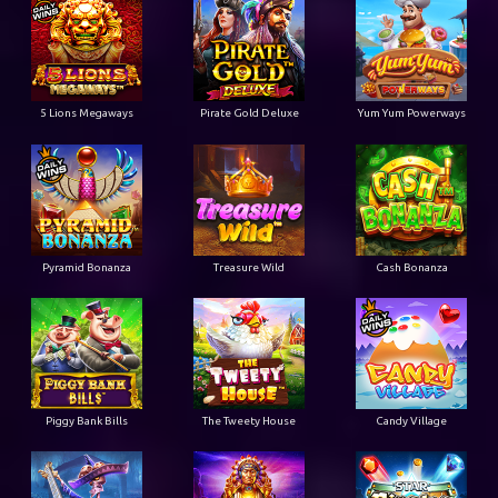
5 Lions Megaways
Pirate Gold Deluxe
Yum Yum Powerways
Pyramid Bonanza
Treasure Wild
Cash Bonanza
Piggy Bank Bills
The Tweety House
Candy Village