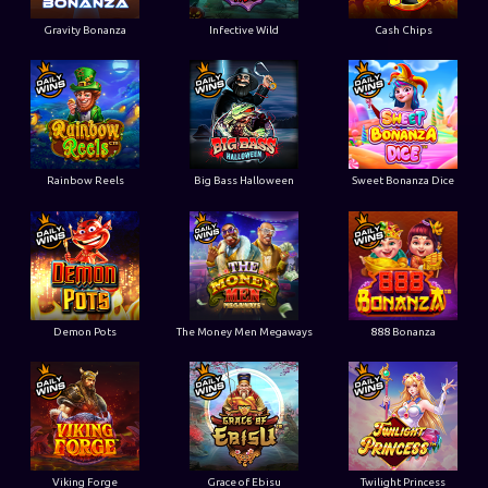
Gravity Bonanza
Infective Wild
Cash Chips
Rainbow Reels
Big Bass Halloween
Sweet Bonanza Dice
Demon Pots
The Money Men Megaways
888 Bonanza
Viking Forge
Grace of Ebisu
Twilight Princess