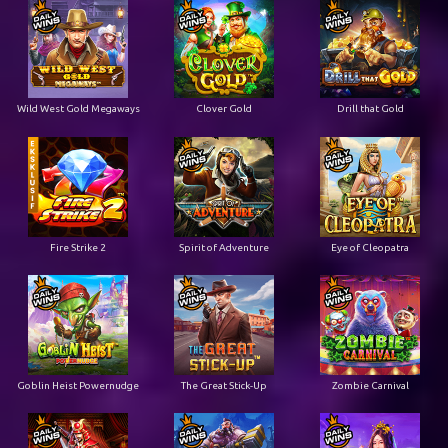
Wild West Gold Megaways
Clover Gold
Drill that Gold
Fire Strike 2
Spirit of Adventure
Eye of Cleopatra
Goblin Heist Powernudge
The Great Stick-Up
Zombie Carnival