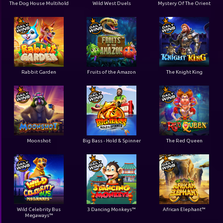
The Dog House Multihold
Wild West Duels
Mystery Of The Orient
Rabbit Garden
Fruits of the Amazon
The Knight King
Moonshot
Big Bass - Hold & Spinner
The Red Queen
Wild Celebrity Bus
3 Dancing Monkeys™
African Elephant™
Megaways™