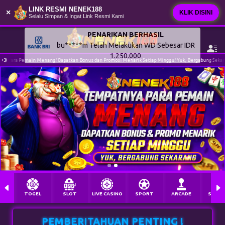
LINK RESMI NENEK188
×
KLIK DISINI
Selalu Simpan & Ingat Link Resmi Kami
Promosi Menarik Setiap Minggu! Yuk, Bergabung Sekarang!
Nenek188: Tempatnya Pa
TOGEL
SLOT
LIVE CASINO
SPORT
ARCADE
SABU
PEMBERITAHUAN PENTING !