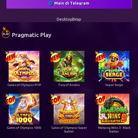
Main di Telegram
Desktop
Wap
Pragmatic Play
Gates of Olympus POP
Fury of Anubis
Super Serge
Gates of Olympus 1000
Gates of Olympus Super
Mahjong Wins 3 - Black
Scatter
Scatter