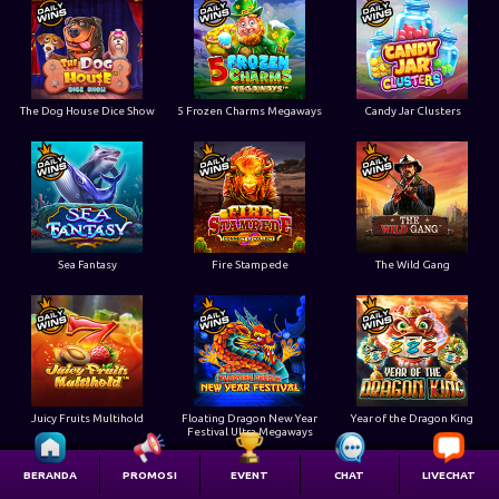
The Dog House Dice Show
5 Frozen Charms Megaways
Candy Jar Clusters
Sea Fantasy
Fire Stampede
The Wild Gang
Juicy Fruits Multihold
Floating Dragon New Year
Year of the Dragon King
Festival Ultra Megaways
BERANDA
PROMOSI
EVENT
CHAT
LIVECHAT