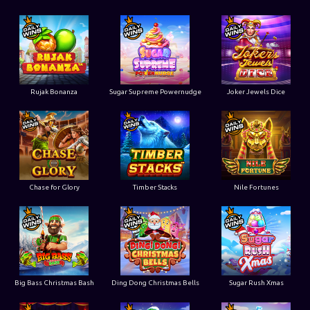
Rujak Bonanza
Sugar Supreme Powernudge
Joker Jewels Dice
Chase for Glory
Timber Stacks
Nile Fortunes
Big Bass Christmas Bash
Ding Dong Christmas Bells
Sugar Rush Xmas