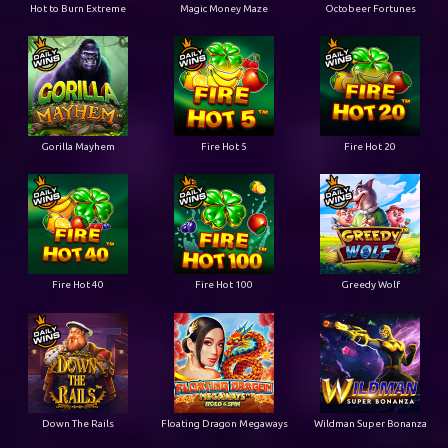
Hot to Burn Extreme
Magic Money Maze
Octobeer Fortunes
Gorilla Mayhem
Fire Hot 5
Fire Hot 20
Fire Hot 40
Fire Hot 100
Greedy Wolf
Down The Rails
Floating Dragon Megaways
Wildman Super Bonanza