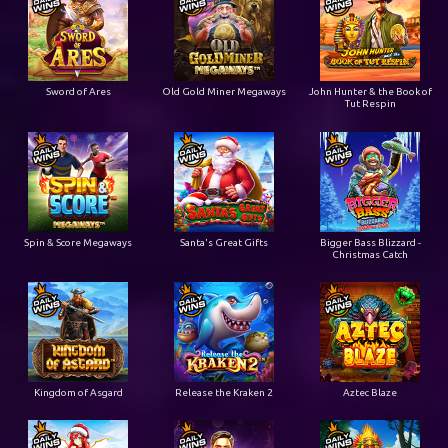
Sword of Ares
Old Gold Miner Megaways
John Hunter & the Book of
Tut Respin
Spin & Score Megaways
Santa's Great Gifts
Bigger Bass Blizzard -
Christmas Catch
Kingdom of Asgard
Release the Kraken 2
Aztec Blaze