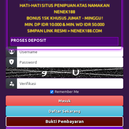
HATI-HATI SITUS PENIPUAN ATAS NAMAKAN
NENEK188
BONUS 15K KHUSUS JUMAT - MINGGU !
MIN. DP IDR 10.000 & MIN. WD IDR 50.000
SIMPAN LINK RESMI > NENEK188.COM
TRANSAKS
Remember Me
Masuk
Daftar Sekarang
Bukti Pembayaran