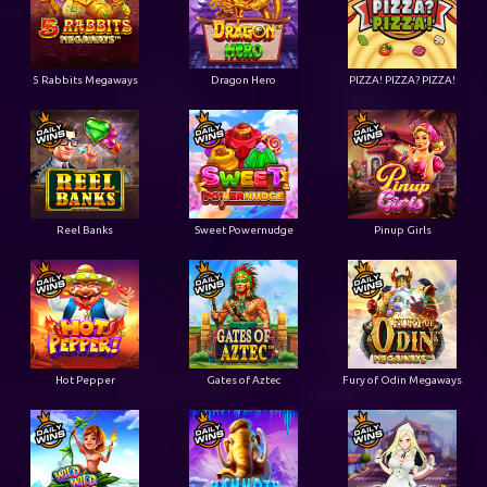
5 Rabbits Megaways
Dragon Hero
PIZZA! PIZZA? PIZZA!
Reel Banks
Sweet Powernudge
Pinup Girls
Hot Pepper
Gates of Aztec
Fury of Odin Megaways