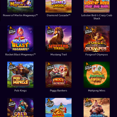
Power of Merlin Megaways™
Diamond Cascade™
Lobster Bob’s Crazy Crab
Shack
Rocket Blast Megaways™
Mustang Trail
Forge of Olympus
Pub Kings
Piggy Bankers
Mahjong Wins