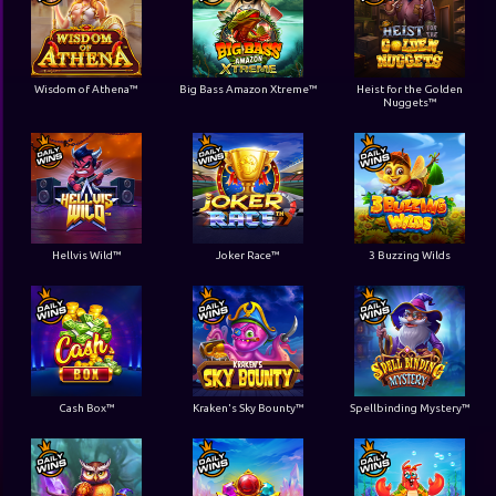
Wisdom of Athena™
Big Bass Amazon Xtreme™
Heist for the Golden
Nuggets™
Hellvis Wild™
Joker Race™
3 Buzzing Wilds
Cash Box™
Kraken's Sky Bounty™
Spellbinding Mystery™