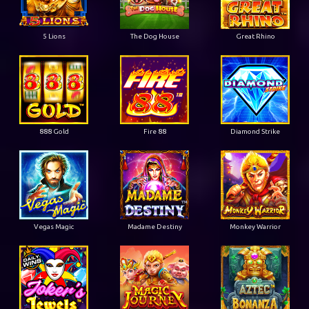
5 Lions
The Dog House
Great Rhino
888 Gold
Fire 88
Diamond Strike
Vegas Magic
Madame Destiny
Monkey Warrior