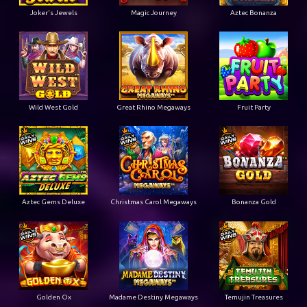
Joker's Jewels
Magic Journey
Aztec Bonanza
Wild West Gold
Great Rhino Megaways
Fruit Party
Aztec Gems Deluxe
Christmas Carol Megaways
Bonanza Gold
Golden Ox
Madame Destiny Megaways
Temujin Treasures