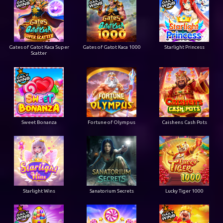
Gates of Gatot Kaca Super
Gates of Gatot Kaca 1000
Starlight Princess
Scatter
Sweet Bonanza
Fortune of Olympus
Caishens Cash Pots
Starlight Wins
Sanatorium Secrets
Lucky Tiger 1000