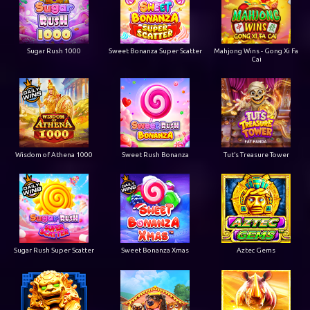
Sugar Rush 1000
Sweet Bonanza Super Scatter
Mahjong Wins - Gong Xi Fa
Cai
Wisdom of Athena 1000
Sweet Rush Bonanza
Tut’s Treasure Tower
Sugar Rush Super Scatter
Sweet Bonanza Xmas
Aztec Gems