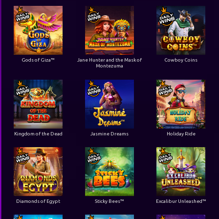
Gods of Giza™
Jane Hunter and the Mask of
Cowboy Coins
Montezuma
Kingdom of the Dead
Jasmine Dreams
Holiday Ride
Diamonds of Egypt
Sticky Bees™
Excalibur Unleashed™