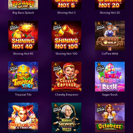
Big Bass Splash
Shining Hot 5
Shining Hot 20
Shining Hot 40
Shining Hot 100
Coffee Wild
Tropical Tiki
Cheeky Emperor
Sugar Rush