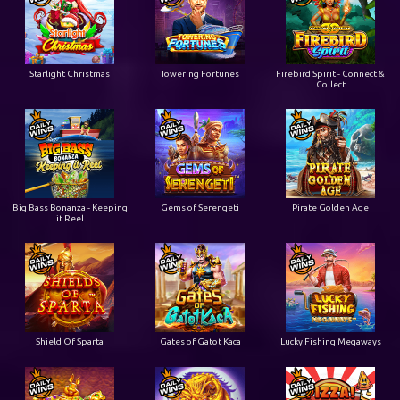
Starlight Christmas
Towering Fortunes
Firebird Spirit - Connect &
Collect
Big Bass Bonanza - Keeping
Gems of Serengeti
Pirate Golden Age
it Reel
Shield Of Sparta
Gates of Gatot Kaca
Lucky Fishing Megaways