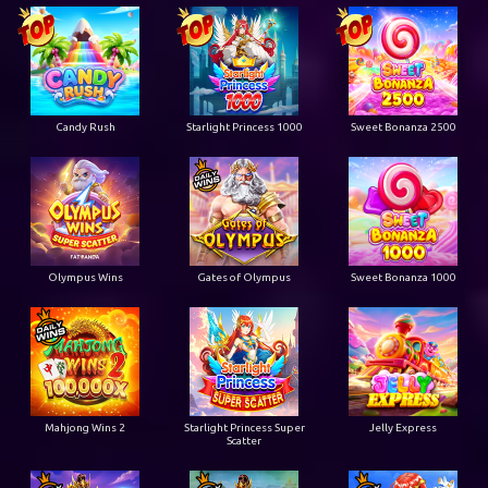
Candy Rush
Starlight Princess 1000
Sweet Bonanza 2500
Olympus Wins
Gates of Olympus
Sweet Bonanza 1000
Mahjong Wins 2
Starlight Princess Super
Jelly Express
Scatter