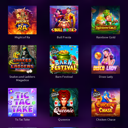
Might of Ra
Bull Fiesta
Rainbow Gold
Snakes and Ladders
Barn Festival
Disco Lady
Megadice
Tic Tac Take
Queenie
Chicken Chase