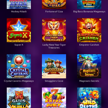
Hockey Attack
Fortune of Giza
Big Bass Bonanza Megaways
Super X
Lucky New Year Tiger
Emperor Caishen
Treasures
Crystal Caverns Megaways
Smugglers Cove
Magicians Secrets