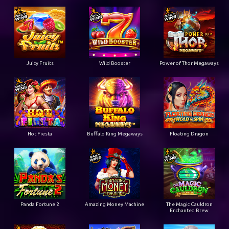
Juicy Fruits
Wild Booster
Power of Thor Megaways
Hot Fiesta
Buffalo King Megaways
Floating Dragon
Panda Fortune 2
Amazing Money Machine
The Magic Cauldron
Enchanted Brew