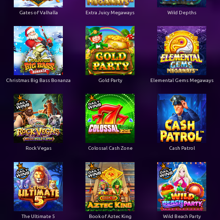
Gates of Valhalla
Extra Juicy Megaways
Wild Depths
Christmas Big Bass Bonanza
Gold Party
Elemental Gems Megaways
Rock Vegas
Colossal Cash Zone
Cash Patrol
The Ultimate 5
Book of Aztec King
Wild Beach Party