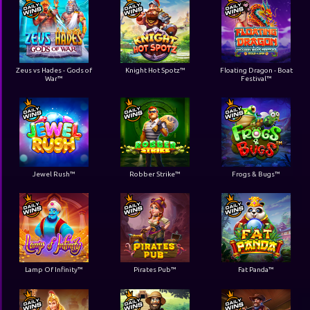
Zeus vs Hades - Gods of
Knight Hot Spotz™
Floating Dragon - Boat
War™
Festival™
Jewel Rush™
Robber Strike™
Frogs & Bugs™
Lamp Of Infinity™
Pirates Pub™
Fat Panda™