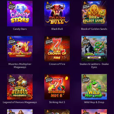
Candy Stars
Black Bull
Book of Golden Sands
Muertos Multiplier
Crown of Fire
Snakes & Ladders - Snake
Megaways
Eyes
Legend of Heroes Megaways
Striking Hot 5
Wild Hop & Drop