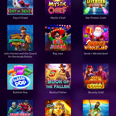
Day of Dead
Mystic Chief
Star Pirates Code
John Hunter and the Quest
Big Juan
Santa's Wonderland
for Bermuda Riches
Bubble Pop
Book of Fallen
Bounty Gold